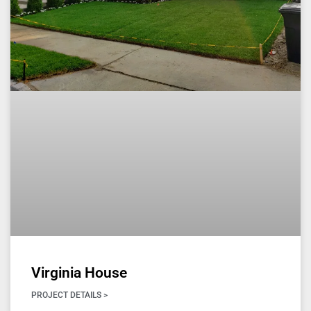
Virginia House
PROJECT DETAILS >