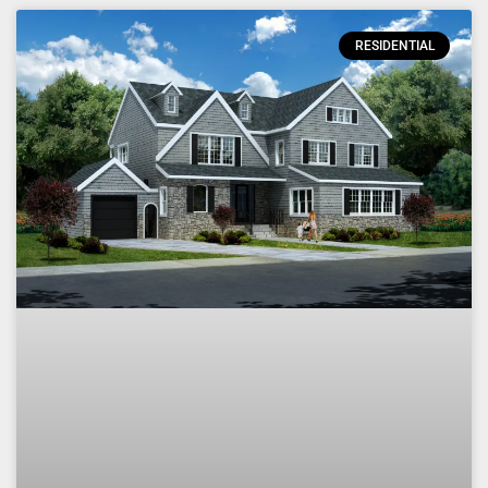
RESIDENTIAL