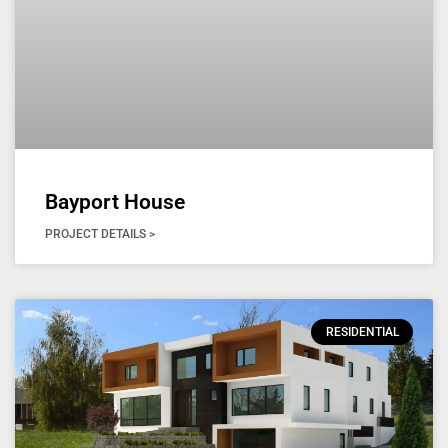
Bayport House
PROJECT DETAILS >
RESIDENTIAL