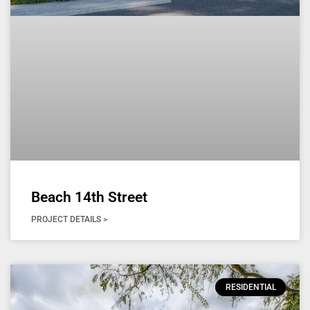
Beach 14th Street
PROJECT DETAILS >
RESIDENTIAL