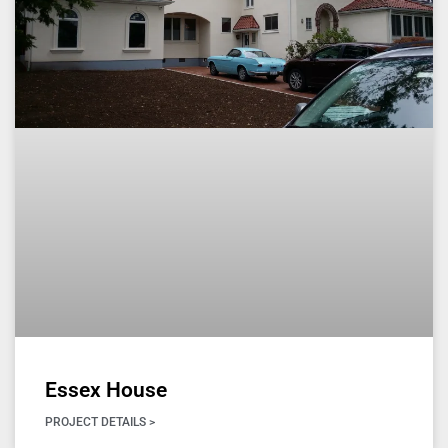
Essex House
PROJECT DETAILS >