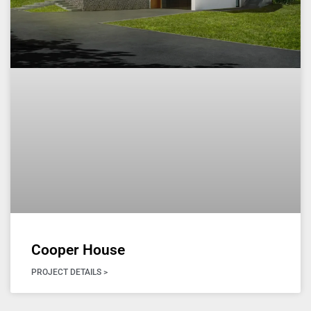
Cooper House
PROJECT DETAILS >