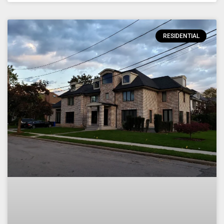
RESIDENTIAL