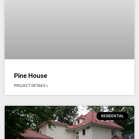
Pine House
PROJECT DETAILS >
RESIDENTIAL