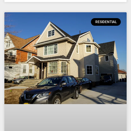
RESIDENTIAL