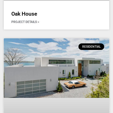
Oak House
PROJECT DETAILS >
RESIDENTIAL