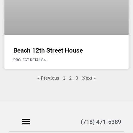
Beach 12th Street House
PROJECT DETAILS >
« Previous
1
2
3
Next »
(718) 471-5389