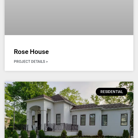
Rose House
PROJECT DETAILS >
RESIDENTIAL