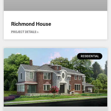
Richmond House
PROJECT DETAILS >
RESIDENTIAL