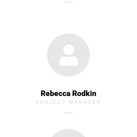
Rebecca Rodkin
PROJECT MANAGER