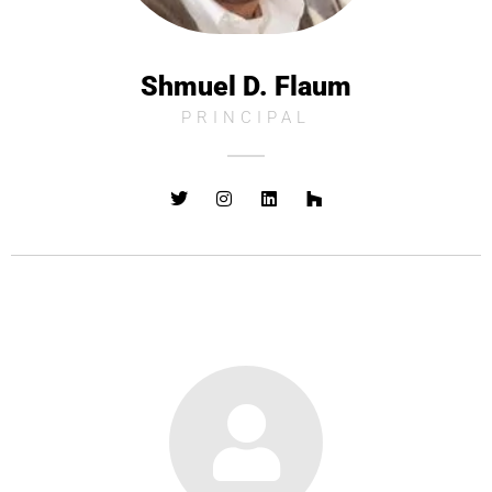
Shmuel D. Flaum
PRINCIPAL