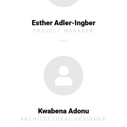
Esther Adler-Ingber
PROJECT MANAGER
Kwabena Adonu
ARCHITECTURAL DESIGNER