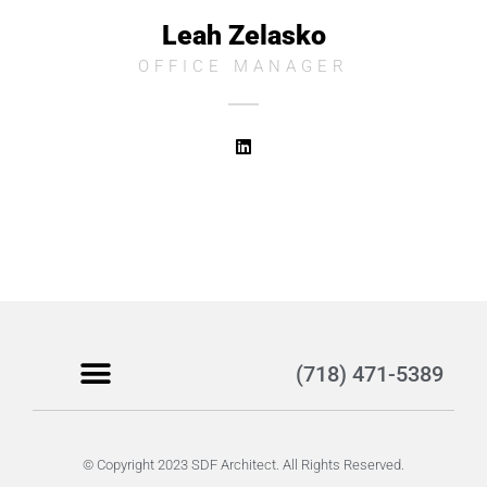
Leah Zelasko
OFFICE MANAGER
(718) 471-5389
Become a Client
© Copyright 2023 SDF Architect. All Rights Reserved.