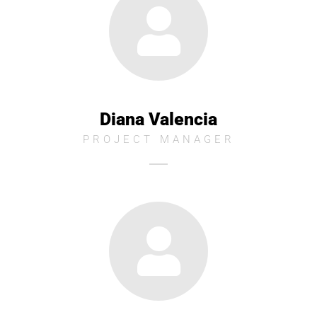
Diana Valencia
PROJECT MANAGER