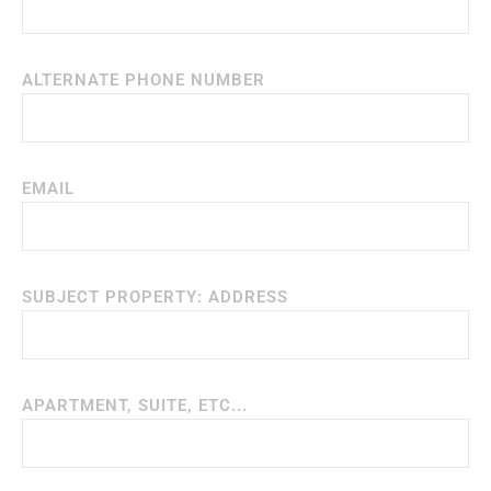
ALTERNATE PHONE NUMBER
EMAIL
SUBJECT PROPERTY: ADDRESS
APARTMENT, SUITE, ETC...