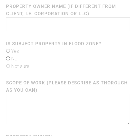
PROPERTY OWNER NAME (IF DIFFERENT FROM
CLIENT, I.E. CORPORATION OR LLC)
IS SUBJECT PROPERTY IN FLOOD ZONE?
Yes
No
Not sure
SCOPE OF WORK (PLEASE DESCRIBE AS THOROUGH
AS YOU CAN)