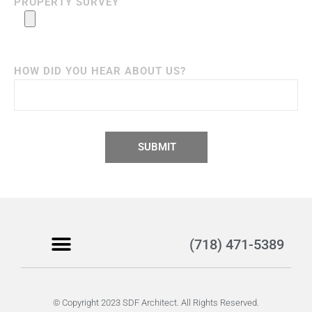
PROPERTY SURVEY
HOW DID YOU HEAR ABOUT US?
SUBMIT
(718) 471-5389
Become a Client
© Copyright 2023 SDF Architect. All Rights Reserved.