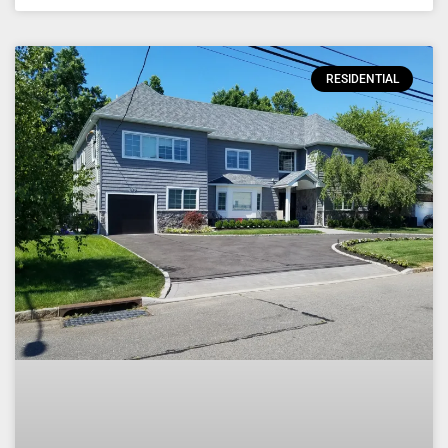
RESIDENTIAL