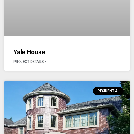
Yale House
PROJECT DETAILS >
RESIDENTIAL