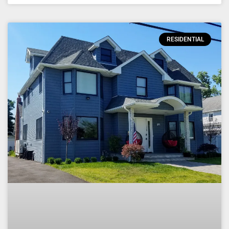
RESIDENTIAL