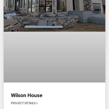
Wilson House
PROJECT DETAILS >