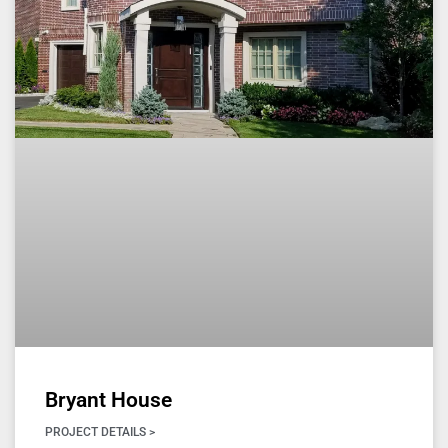
Bryant House
PROJECT DETAILS >