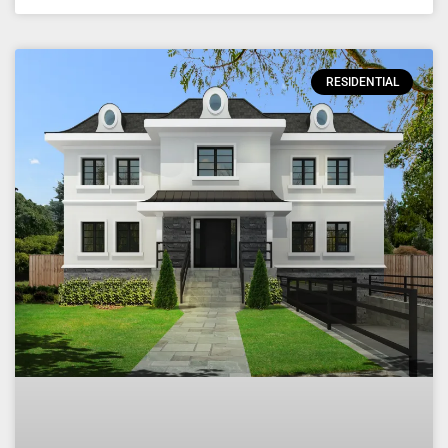
RESIDENTIAL