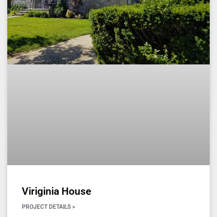
Viriginia House
PROJECT DETAILS >