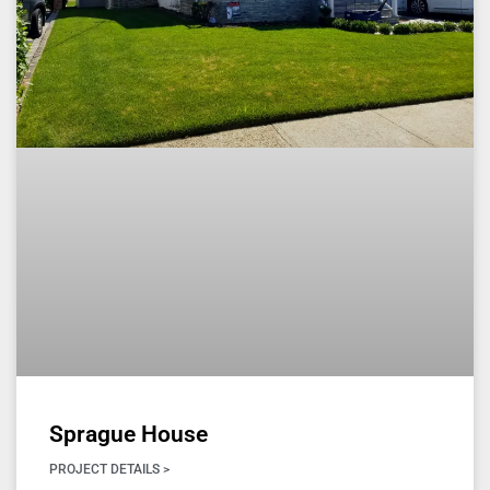
Sprague House
PROJECT DETAILS >