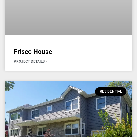
Frisco House
PROJECT DETAILS >
RESIDENTIAL