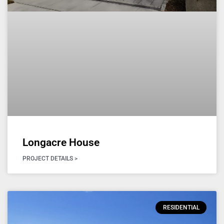
Longacre House
PROJECT DETAILS >
RESIDENTIAL