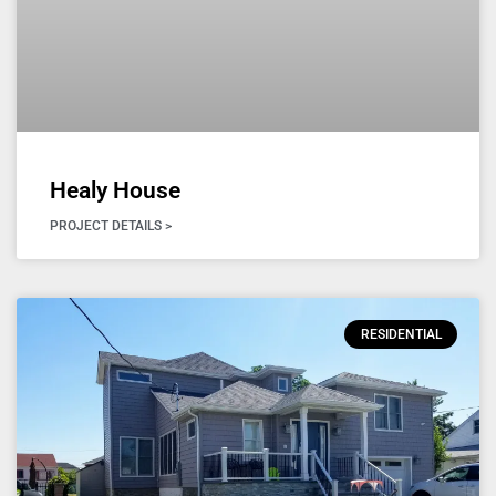
Healy House
PROJECT DETAILS >
RESIDENTIAL