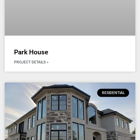
Park House
PROJECT DETAILS >
RESIDENTIAL