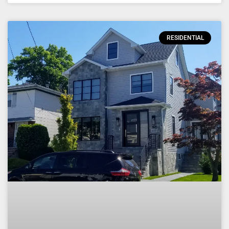
RESIDENTIAL