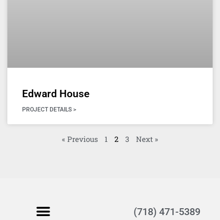
Edward House
PROJECT DETAILS >
« Previous
1
2
3
Next »
(718) 471-5389